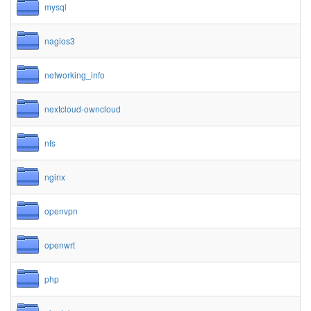
mysql
nagios3
networking_info
nextcloud-owncloud
nfs
nginx
openvpn
openwrt
php