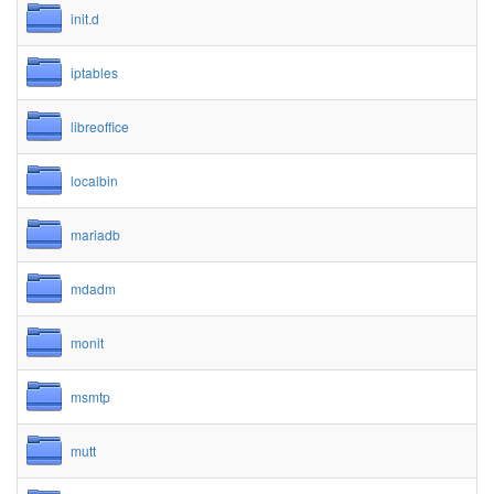
init.d
iptables
libreoffice
localbin
mariadb
mdadm
monit
msmtp
mutt