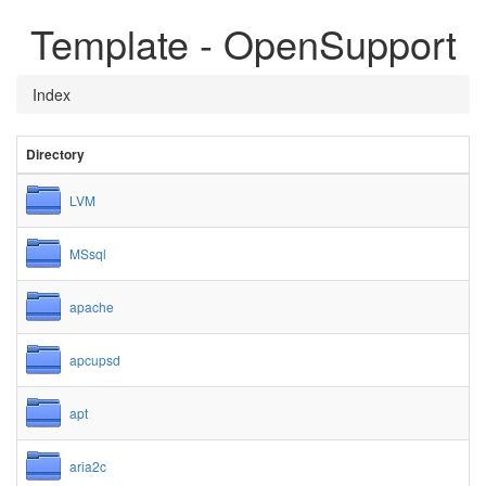
Template - OpenSupport
Index
Directory
LVM
MSsql
apache
apcupsd
apt
aria2c