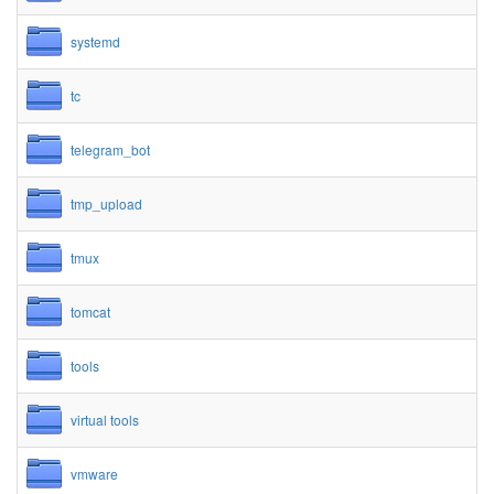
systemd
tc
telegram_bot
tmp_upload
tmux
tomcat
tools
virtual tools
vmware