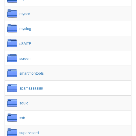
rsyncd
rsyslog
sSMTP
screen
smartmontools
spamassassin
squid
ssh
supervisord