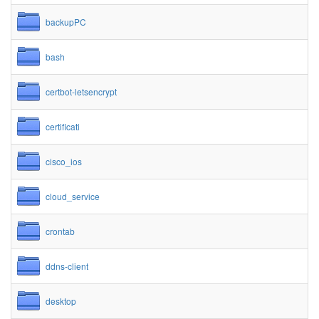
backupPC
bash
certbot-letsencrypt
certificati
cisco_ios
cloud_service
crontab
ddns-client
desktop