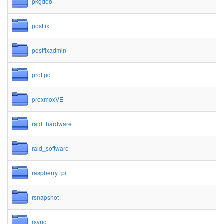
pkgdeb
postfix
postfixadmin
proftpd
proxmoxVE
raid_hardware
raid_software
raspberry_pi
rsnapshot
rsync