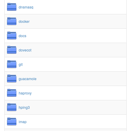
dnsmasq
docker
docs
dovecot
git
guacamole
haproxy
hping3
imap